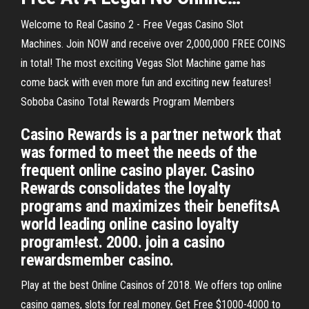
Welcome to Real Casino 2 - Free Vegas Casino Slot
Machines. Join NOW and receive over 2,000,000 FREE COINS
in total! The most exciting Vegas Slot Machine game has
come back with even more fun and exciting new features!
Soboba Casino Total Rewards Program Members
Casino Rewards is a partner network that
was formed to meet the needs of the
frequent online casino player. Casino
Rewards consolidates the loyalty
programs and maximizes their benefitsA
world leading online casino loyalty
program!est. 2000. join a casino
rewardsmember casino.
Play at the best Online Casinos of 2018. We offers top online
casino games, slots for real money. Get Free $1000-4000 to