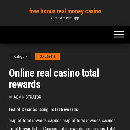
Skip
free bonus real money casino
to
xbetdyxm.web.app
the
content
Category
Gorz68418
Online real casino total
rewards
By
ADMINISTRATOR
List of
Casinos
Using
Total
Rewards
map of total rewards casinos map of total rewards casinos
Total Rewards Our Casinos. total rewards our casinos Total