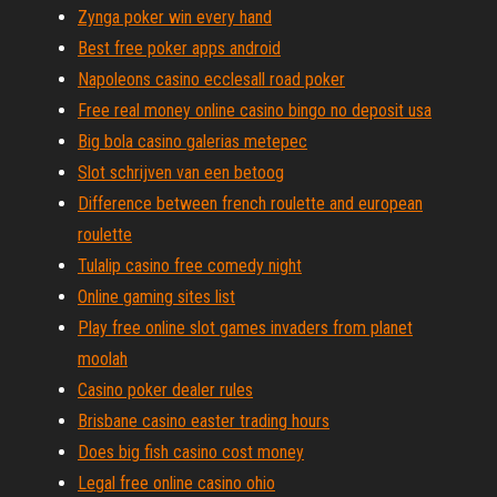
Zynga poker win every hand
Best free poker apps android
Napoleons casino ecclesall road poker
Free real money online casino bingo no deposit usa
Big bola casino galerias metepec
Slot schrijven van een betoog
Difference between french roulette and european
roulette
Tulalip casino free comedy night
Online gaming sites list
Play free online slot games invaders from planet
moolah
Casino poker dealer rules
Brisbane casino easter trading hours
Does big fish casino cost money
Legal free online casino ohio