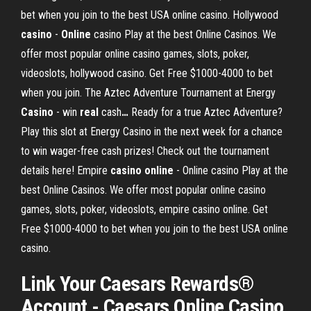
bet when you join to the best USA online casino.
Hollywood
casino
-
Online
casino
Play at the best Online Casinos. We
offer most popular online casino games, slots, poker,
videoslots, hollywood casino. Get Free $1000-4000 to bet
when you join.
The Aztec Adventure Tournament at Energy
Casino
- win
real
cash
…
Ready for a true Aztec Adventure?
Play this slot at Energy Casino in the next week for a chance
to win wager-free cash prizes! Check out the tournament
details here!
Empire
casino
online
- Online casino
Play at the
best Online Casinos. We offer most popular online casino
games, slots, poker, videoslots, empire casino online. Get
Free $1000-4000 to bet when you join to the best USA online
casino.
Link Your Caesars Rewards®
Account - Caesars Online Casino