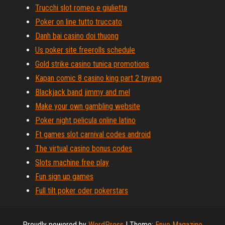
Trucchi slot romeo e giulietta
Poker on line tutto truccato
Danh bai casino doi thuong
Us poker site freerolls schedule
Gold strike casino tunica promotions
Kapan comic 8 casino king part 2 tayang
Blackjack band jimmy and mel
Make your own gambling website
Poker night pelicula online latino
Ft games slot carnival codes android
The virtual casino bonus codes
Slots machine free play
Fun sign up games
Full tilt poker oder pokerstars
Proudly powered by
WordPress
|
Theme:
Envo Magazine