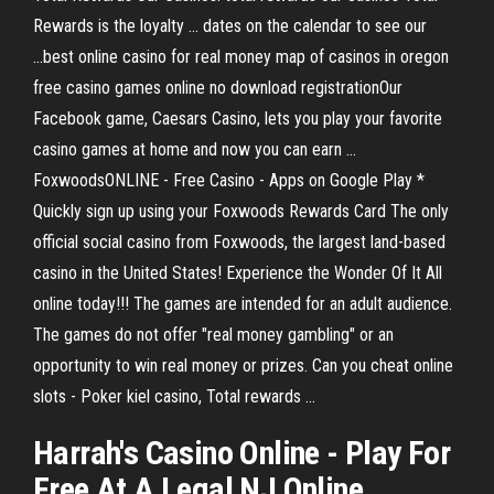
Rewards is the loyalty ... dates on the calendar to see our
...best online casino for real money map of casinos in oregon
free casino games online no download registrationOur
Facebook game, Caesars Casino, lets you play your favorite
casino games at home and now you can earn ...
FoxwoodsONLINE - Free Casino - Apps on Google Play *
Quickly sign up using your Foxwoods Rewards Card The only
official social casino from Foxwoods, the largest land-based
casino in the United States! Experience the Wonder Of It All
online today!!! The games are intended for an adult audience.
The games do not offer "real money gambling" or an
opportunity to win real money or prizes. Can you cheat online
slots - Poker kiel casino, Total rewards ...
Harrah's
Casino
Online
- Play For
Free At A Legal NJ Online
…