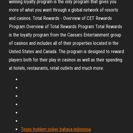
winning loyalty program is the only program that gives you
more of what you want through a global network of resorts
and casinos. Total Rewards - Overview of CET Rewards
Program Overview of Total Rewards Program Total Rewards
is the loyalty program from the Caesars Entertainment group
of casinos and includes all of their properties located in the
United States and Canada. The program is designed to reward
players both for their play in casinos as well as their spending
at hotels, restaurants, retail outlets and much more.
Texas holdem poker bahasa indonesia