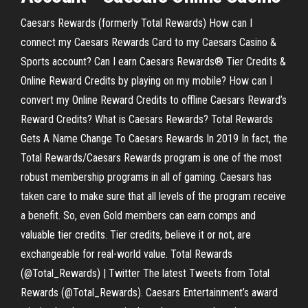
Caesars Rewards (formerly Total Rewards) How can I
connect my Caesars Rewards Card to my Caesars Casino &
Sports account? Can I earn Caesars Rewards® Tier Credits &
Online Reward Credits by playing on my mobile? How can I
convert my Online Reward Credits to offline Caesars Reward’s
Reward Credits? What is Caesars Rewards? Total Rewards
Gets A Name Change To Caesars Rewards In 2019 In fact, the
Total Rewards/Caesars Rewards program is one of the most
robust membership programs in all of gaming. Caesars has
taken care to make sure that all levels of the program receive
a benefit. So, even Gold members can earn comps and
valuable tier credits. Tier credits, believe it or not, are
exchangeable for real-world value. Total Rewards
(@Total_Rewards) | Twitter The latest Tweets from Total
Rewards (@Total_Rewards). Caesars Entertainment’s award