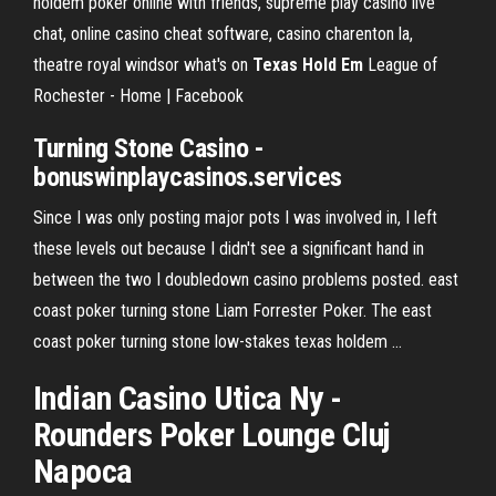
holdem poker online with friends, supreme play casino live
chat, online casino cheat software, casino charenton la,
theatre royal windsor what's on
Texas Hold Em
League of
Rochester - Home | Facebook
Turning Stone Casino
-
bonuswinplaycasinos.services
Since I was only posting major pots I was involved in, I left
these levels out because I didn't see a significant hand in
between the two I doubledown casino problems posted. east
coast poker turning stone Liam Forrester Poker. The east
coast poker turning stone low-stakes texas holdem …
Indian
Casino
Utica Ny -
Rounders Poker Lounge Cluj
Napoca