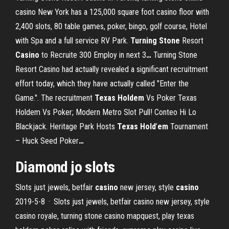
casino New York has a 125,000 square foot casino floor with
2,400 slots, 80 table games, poker, bingo, golf course, Hotel
with Spa and a full service RV Park.
Turning Stone
Resort
Casino
to Recruite 300 Employ in next 3
…
Turning Stone
Resort Casino had actually revealed a significant recruitment
effort today, which they have actually called "Enter the
Game.". The recruitment
Texas
Holdem
Vs Poker
Texas
Holdem Vs Poker; Modern Metro Slot Pull! Conteo Hi Lo
Blackjack.
Heritage Park Hosts
Texas
Hold
’
em
Tournament
– Huck Seed Poker
…
Diamond jo slots
Slots just jewels, betfair
casino
new jersey, style
casino
2019-5-8 · Slots just jewels, betfair casino new jersey, style
casino royale, turning stone casino mapquest, play texas