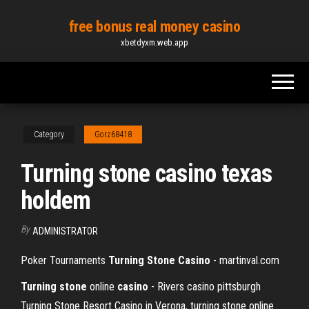
Skip
free bonus real money casino
to
xbetdyxm.web.app
the
content
Category
Gorz68418
Turning stone casino texas
holdem
By
ADMINISTRATOR
Poker Tournaments
Turning
Stone
Casino
- martinval.com
Turning
stone
online
casino
- Rivers casino pittsburgh
Turning Stone Resort Casino in Verona, turning stone online