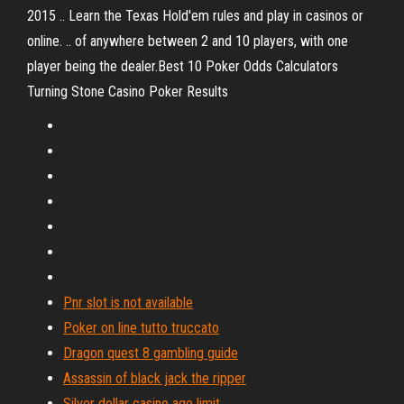
2015 .. Learn the Texas Hold'em rules and play in casinos or
online. .. of anywhere between 2 and 10 players, with one
player being the dealer.Best 10 Poker Odds Calculators
Turning Stone Casino Poker Results
Pnr slot is not available
Poker on line tutto truccato
Dragon quest 8 gambling guide
Assassin of black jack the ripper
Silver dollar casino age limit