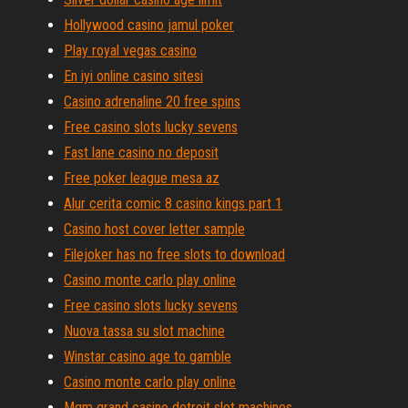
Hollywood casino jamul poker
Play royal vegas casino
En iyi online casino sitesi
Casino adrenaline 20 free spins
Free casino slots lucky sevens
Fast lane casino no deposit
Free poker league mesa az
Alur cerita comic 8 casino kings part 1
Casino host cover letter sample
Filejoker has no free slots to download
Casino monte carlo play online
Free casino slots lucky sevens
Nuova tassa su slot machine
Winstar casino age to gamble
Casino monte carlo play online
Mgm grand casino detroit slot machines