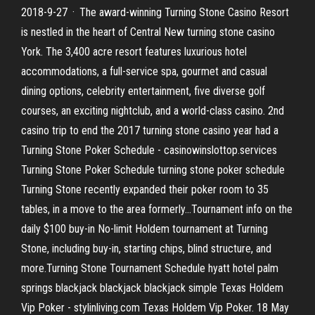
2018-9-27 · The award-winning Turning Stone Casino Resort
is nestled in the heart of Central New turning stone casino
York. The 3,400 acre resort features luxurious hotel
accommodations, a full-service spa, gourmet and casual
dining options, celebrity entertainment, five diverse golf
courses, an exciting nightclub, and a world-class casino. 2nd
casino trip to end the 2017 turning stone casino year had a
Turning Stone Poker Schedule - casinowinslottop.services
Turning Stone Poker Schedule turning stone poker schedule
Turning Stone recently expanded their poker room to 35
tables, in a move to the area formerly...Tournament info on the
daily $100 buy-in No-limit Holdem tournament at Turning
Stone, including buy-in, starting chips, blind structure, and
more.Turning Stone Tournament Schedule hyatt hotel palm
springs blackjack blackjack blackjack simple Texas Holdem
Vip Poker - stylinliving.com Texas Holdem Vip Poker. 18 May