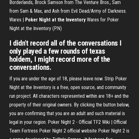
Borderlands, Brock Samson from The Venture Bros., Sam
from Sam & Max, and Ash from Evil Dead/Army of Darkness.
Wares |
Poker Night
at
the
Inventory
Wares for Poker
Night at the Inventory (P.N)
I didn't record all of the conversations I
only played a few rounds of texas
holdem, I might record more of the
conversations.
If you are under the age of 18, please leave now. Strip Poker
Night at the Inventory is a free, open source, and community
run project. All characters represented within are 18+ and the
property of their original owners. By clicking the button below,
you are confirming that you are an adult and such material is
legal in your region. Poker Night 2 - Official TF2 Wiki | Official
Team Fortress Poker Night 2 official website Poker Night 2 is