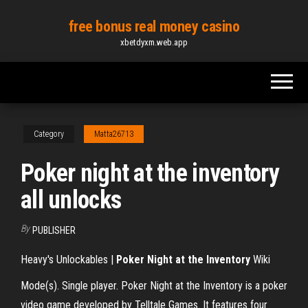
Skip
free bonus real money casino
to
xbetdyxm.web.app
the
content
Category
Matta26713
Poker night at the inventory
all unlocks
By
PUBLISHER
Heavy's Unlockables |
Poker
Night
at
the
Inventory
Wiki
Mode(s). Single player. Poker Night at the Inventory is a poker
video game developed by Telltale Games. It features four