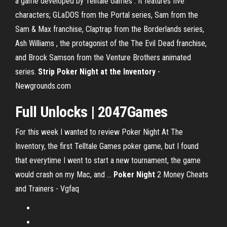
a game developed by Telltale Games . It features five
characters; GLaDOS from the Portal series, Sam from the
Sam & Max franchise, Claptrap from the Borderlands series,
Ash Williams , the protagonist of the The Evil Dead franchise,
and Brock Samson from the Venture Brothers animated
series.
Strip Poker Night at the Inventory
-
Newgrounds.com
Full
Unlocks
| 2047Games
For this week I wanted to review Poker Night At The
Inventory, the first Telltale Games poker game, but I found
that everytime I went to start a new tournament, the game
would crash on my Mac, and …
Poker Night
2 Money Cheats
and Trainers - Vgfaq