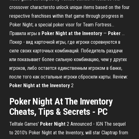
crossover charactersto unlock unique items based on the four
respective franchises within that game through progress in
Poker Night; a special poker visor for Team Fortress...
Правила игры в
Poker
Night
at
the
Inventory
—
Poker
…
Покер - вид карточной игры, где игроки соревнуются в
силе своих карточных комбинаций. Победитель раздачи
или показывает более сильную комбинацию, чем у других
игроков, либо остается единственным игроком в банке,
после того как остальные игроки сбросили карты. Review:
Poker
Night
at
the
Inventory
2
Poker
Night
At
The
Inventory
Cheats, Tips & Secrets - PC
Telltale Games'
Poker Night
2 Announced - IGN
The sequel
to 2010's Poker Night at the Inventory, will star Claptrap from