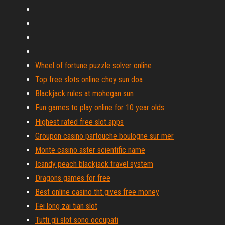
Wheel of fortune puzzle solver online
Top free slots online choy sun doa
Blackjack rules at mohegan sun
Fun games to play online for 10 year olds
Highest rated free slot apps
Groupon casino partouche boulogne sur mer
Monte casino aster scientific name
Icandy peach blackjack travel system
Dragons games for free
Best online casino tht gives free money
Fei long zai tian slot
Tutti gli slot sono occupati