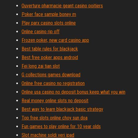
Ouverture pharmacie geant casino poitiers
Poker face sample boney m
Play parx casino slots online
Online casino rip off
Frozen poker, new card casino app
Best table rules for blackjack
Best free poker apps android
Fei long zai tian slot
G collections games download
Online free casino no registration
Online usa casino no deposit bonus keep what you win
Real money online slots no deposit
Best way to learn blackjack basic strategy
Top free slots online choy sun doa
Fun games to play online for 10 year olds
Slot machine soldi veri ipad