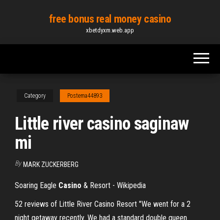
Skip
free bonus real money casino
to
xbetdyxm.web.app
the
content
Category
Postema44893
Little river casino saginaw
mi
By
MARK ZUCKERBERG
Soaring Eagle
Casino
& Resort - Wikipedia
52 reviews of Little River Casino Resort "We went for a 2
night getaway recently. We had a standard double queen