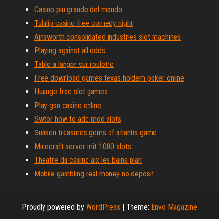
Casino piu grande del mondo
Tulalip casino free comedy night
Ainsworth consolidated industries slot machines
Playing against all odds
Table a langer sur roulette
Free download games texas holdem poker online
Huuuge free slot games
Play gsn casino online
Swtor how to add mod slots
Sunken treasures gems of atlantis game
Minecraft server mit 1000 slots
Theatre du casino aix les bains plan
Mobile gambling real money no deposit
Proudly powered by
WordPress
|
Theme:
Envo Magazine