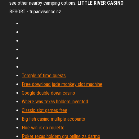
see other nearby camping options.
LITTLE
RIVER
CASINO
RESORT - tripadvisor.co.nz
Temple of time quests
Free download jade monkey slot machine
Google double down casino
Where was texas holdem invented
Classic slot games free
Big fish casino multiple accounts
Hoe win ik op roulette
Poker texas holdem gra online za darmo