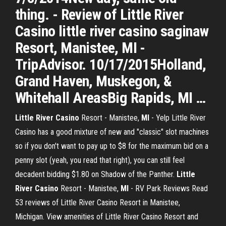
thing. - Review of Little River
Casino little river casino saginaw
Resort, Manistee, MI -
TripAdvisor. 10/17/2015Holland,
Grand Haven, Muskegon, &
Whitehall AreasBig Rapids, MI …
Little
River
Casino
Resort - Manistee,
MI
- Yelp Little River
Casino has a good mixture of new and "classic" slot machines
so if you don't want to pay up to $8 for the maximum bid on a
penny slot (yeah, you read that right), you can still feel
decadent bidding $1.80 on Shadow of the Panther.
Little
River
Casino
Resort - Manistee,
MI
- RV Park Reviews Read
53 reviews of Little River Casino Resort in Manistee,
Michigan. View amenities of Little River Casino Resort and