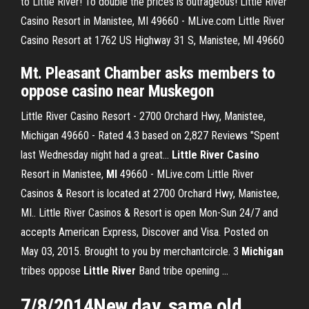
to Little River! To double the prices is outrageous! Little River
Casino Resort in Manistee, MI 49660 - MLive.com Little River
Casino Resort at 1762 US Highway 31 S, Manistee, MI 49660
Mt. Pleasant Chamber asks members to
oppose
casino
near Muskegon
Little River Casino Resort - 2700 Orchard Hwy, Manistee,
Michigan 49660 - Rated 4.3 based on 2,827 Reviews "Spent
last Wednesday night had a great...
Little
River
Casino
Resort in Manistee,
MI
49660 - MLive.com Little River
Casinos & Resort is located at 2700 Orchard Hwy, Manistee,
MI.. Little River Casinos & Resort is open Mon-Sun 24/7 and
accepts American Express, Discover and Visa. Posted on
May 03, 2015. Brought to you by merchantcircle. 3
Michigan
tribes oppose
Little
River
Band tribe opening ...
7/8/2014New day, same old