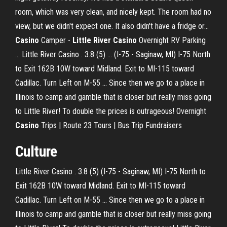
room, which was very clean, and nicely kept. The room had no
view, but we didn't expect one. It also didn't have a fridge or…
Casino
Camper -
Little
River
Casino
Overnight RV Parking
... Little River Casino . 3.8 (5) ... (I-75 - Saginaw, MI) I-75 North
to Exit 162B 10W toward Midland. Exit to MI-115 toward
Cadillac. Turn Left on M-55 ... Since then we go to a place in
Illinois to camp and gamble that is closer but really miss going
to Little River! To double the prices is outrageous! Overnight
Casino
Trips | Route 23 Tours | Bus Trip Fundraisers
Culture
Little River Casino . 3.8 (5) (I-75 - Saginaw, MI) I-75 North to
Exit 162B 10W toward Midland. Exit to MI-115 toward
Cadillac. Turn Left on M-55 ... Since then we go to a place in
Illinois to camp and gamble that is closer but really miss going