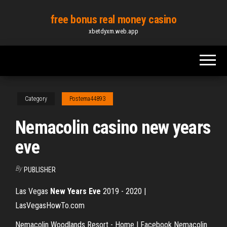
Skip
free bonus real money casino
to
xbetdyxm.web.app
the
content
Category
Postema44893
Nemacolin casino new years
eve
By
PUBLISHER
Las Vegas
New
Years
Eve
2019 - 2020 |
LasVegasHowTo.com
Nemacolin Woodlands Resort - Home | Facebook Nemacolin