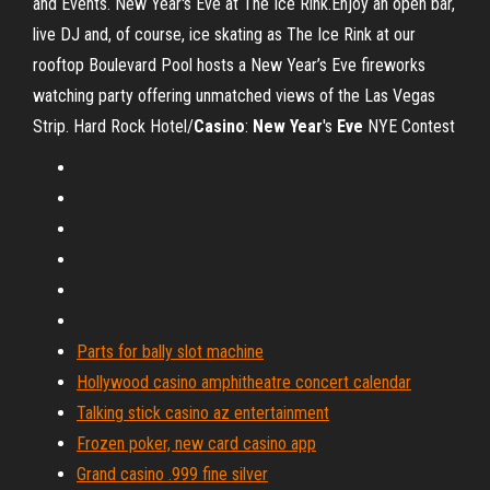
and Events. New Year's Eve at The Ice Rink.Enjoy an open bar,
live DJ and, of course, ice skating as The Ice Rink at our
rooftop Boulevard Pool hosts a New Year’s Eve fireworks
watching party offering unmatched views of the Las Vegas
Strip. Hard Rock Hotel/
Casino
:
New
Year
's
Eve
NYE Contest
Parts for bally slot machine
Hollywood casino amphitheatre concert calendar
Talking stick casino az entertainment
Frozen poker, new card casino app
Grand casino .999 fine silver