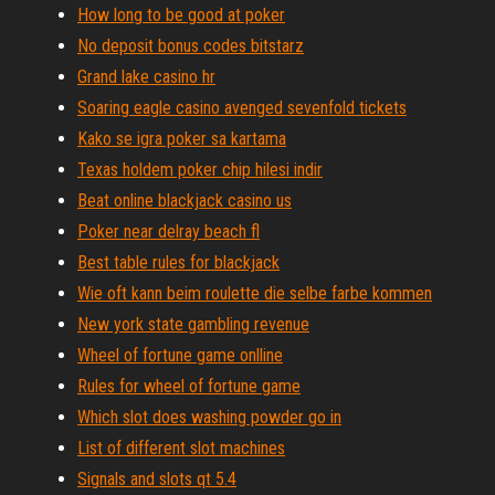
How long to be good at poker
No deposit bonus codes bitstarz
Grand lake casino hr
Soaring eagle casino avenged sevenfold tickets
Kako se igra poker sa kartama
Texas holdem poker chip hilesi indir
Beat online blackjack casino us
Poker near delray beach fl
Best table rules for blackjack
Wie oft kann beim roulette die selbe farbe kommen
New york state gambling revenue
Wheel of fortune game onlline
Rules for wheel of fortune game
Which slot does washing powder go in
List of different slot machines
Signals and slots qt 5.4