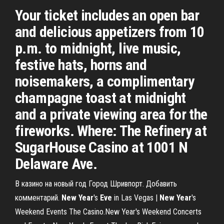
Your ticket includes an open bar
and delicious appetizers from 10
p.m. to midnight, live music,
festive hats, horns and
noisemakers, a complimentary
champagne toast at midnight
and a private viewing area for the
fireworks. Where: The Refinery at
SugarHouse Casino at 1001 N
Delaware Ave.
В казино на новый год Город Шривпорт. Добавить
комментарий.
New
Year
's
Eve
in Las Vegas |
New
Year
's
Weekend Events The Casino.New Year's Weekend Concerts