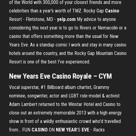
of the World with 300,000 of your closest friends and more
celebrities than a year's worth of TMZ. Rocky Gap
Casino
Resort - Flintstone, MD -
yelp.com
My advice to anyone
considering this next year is to go to Rivers or Nemacolin or a
casino that offers something more than the usual for New
Years Eve. As a standup comic I work and stay in many casino
hotels around the country, and the Rocky Gap Mountain Casino
Resort is one of the best I've experienced.
New
Years
Eve
Casino
Royale – CYM
Vocal superstar, #1 Billboard album chartist, Grammy
nominee, songwriter, actor and LGBT role-model & activist
Adam Lambert returned to the Winstar Hotel and Casino to
close out an extremely memorable 2013 with a high energy
show in front of a wildly enthusiastic crowd who'd travelled
from... FUN
CASINO
ON
NEW
YEAR
’S
EVE
- Racks