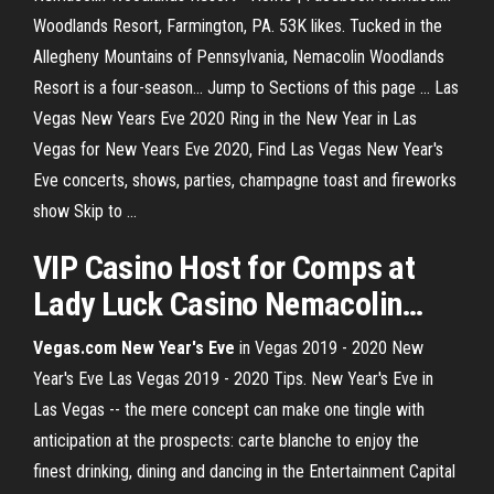
Woodlands Resort, Farmington, PA. 53K likes. Tucked in the
Allegheny Mountains of Pennsylvania, Nemacolin Woodlands
Resort is a four-season... Jump to Sections of this page ... Las
Vegas New Years Eve 2020 Ring in the New Year in Las
Vegas for New Years Eve 2020, Find Las Vegas New Year's
Eve concerts, shows, parties, champagne toast and fireworks
show Skip to ...
VIP
Casino
Host for Comps at
Lady Luck
Casino
Nemacolin
…
Vegas.com
New
Year's
Eve
in Vegas 2019 - 2020 New
Year's Eve Las Vegas 2019 - 2020 Tips. New Year's Eve in
Las Vegas -- the mere concept can make one tingle with
anticipation at the prospects: carte blanche to enjoy the
finest drinking, dining and dancing in the Entertainment Capital